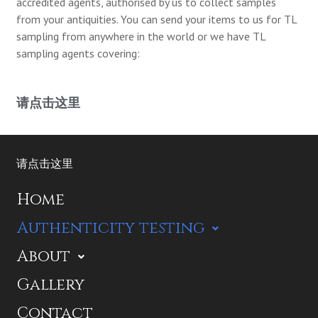
accredited agents, authorised by us to collect samples
from your antiquities. You can send your items to us for TL
sampling from anywhere in the world or we have TL
sampling agents covering:
请点击这里
请点击这里
Home
Authenticity testing
About
Gallery
Contact