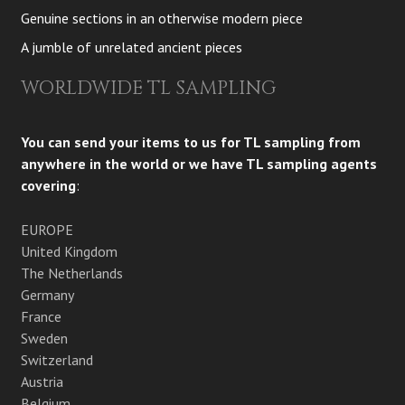
Genuine sections in an otherwise modern piece
A jumble of unrelated ancient pieces
WORLDWIDE TL SAMPLING
You can send your items to us for TL sampling from
anywhere in the world or we have TL sampling agents
covering
:
EUROPE
United Kingdom
The Netherlands
Germany
France
Sweden
Switzerland
Austria
Belgium