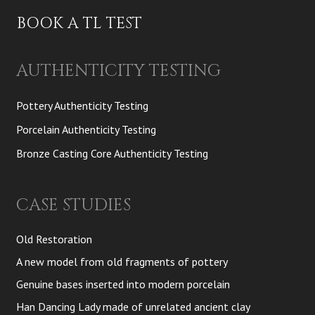
BOOK A TL TEST
AUTHENTICITY TESTING
Pottery Authenticity Testing
Porcelain Authenticity Testing
Bronze Casting Core Authenticity Testing
CASE STUDIES
Old Restoration
A new model from old fragments of pottery
Genuine bases inserted into modern porcelain
Han Dancing Lady made of unrelated ancient clay