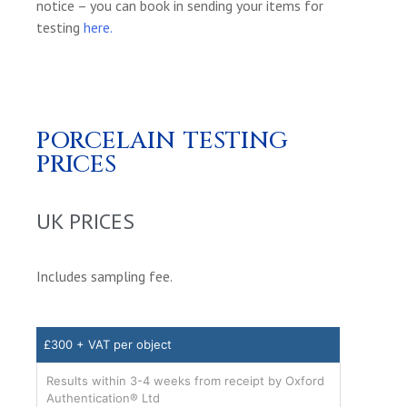
notice – you can book in sending your items for
testing
here.
PORCELAIN TESTING
PRICES
UK PRICES
Includes sampling fee.
£300 + VAT per object
Results within 3-4 weeks from receipt by Oxford
Authentication® Ltd