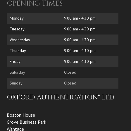
OPENING TIMES
Monday
9:00 am - 4:30 pm
Tuesday
9:00 am - 4:30 pm
Wednesday
9:00 am - 4:30 pm
Thursday
9:00 am - 4:30 pm
Friday
9:00 am - 4:30 pm
Saturday
Closed
Sunday
Closed
OXFORD AUTHENTICATION® LTD
Boston House
Grove Business Park
Wantage