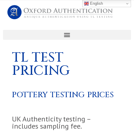
English
TL TEST
PRICING
POTTERY TESTING PRICES
UK Authenticity testing –
includes sampling fee.