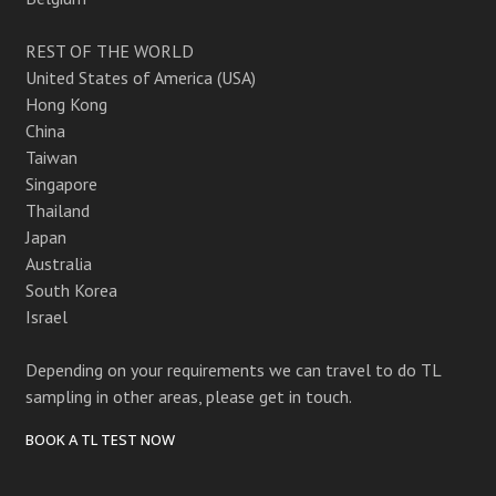
REST OF THE WORLD
United States of America (USA)
Hong Kong
China
Taiwan
Singapore
Thailand
Japan
Australia
South Korea
Israel
Depending on your requirements we can travel to do TL
sampling in other areas, please get in touch.
BOOK A TL TEST NOW