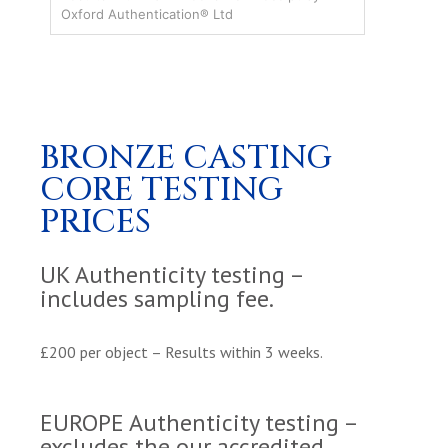
Oxford Authentication® Ltd
BRONZE CASTING
CORE TESTING
PRICES
UK Authenticity testing –
includes sampling fee.
£200 per object – Results within 3 weeks.
EUROPE Authenticity testing –
excludes the our accredited