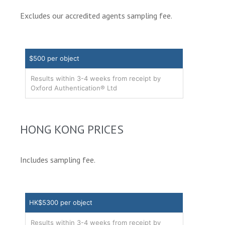
Excludes our accredited agents sampling fee.
$500 per object
Results within 3-4 weeks from receipt by
Oxford Authentication® Ltd
HONG KONG PRICES
Includes sampling fee.
HK$5300 per object
Results within 3-4 weeks from receipt by