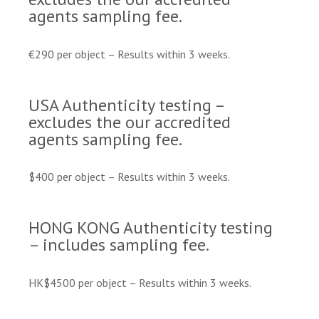
agents sampling fee.
€290 per object – Results within 3 weeks.
USA Authenticity testing –
excludes the our accredited
agents sampling fee.
$400 per object – Results within 3 weeks.
HONG KONG Authenticity testing
– includes sampling fee.
HK$4500 per object – Results within 3 weeks.