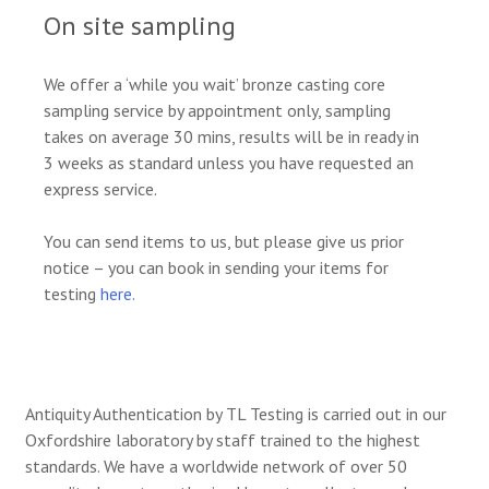
On site sampling
We offer a ‘while you wait’ bronze casting core
sampling service by appointment only, sampling
takes on average 30 mins, results will be in ready in
3 weeks as standard unless you have requested an
express service.
You can send items to us, but please give us prior
notice – you can book in sending your items for
testing
here.
Antiquity Authentication by TL Testing is carried out in our
Oxfordshire laboratory by staff trained to the highest
standards. We have a worldwide network of over 50