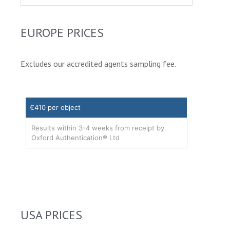
EUROPE PRICES
Excludes our accredited agents sampling fee.
€410 per object
Results within 3-4 weeks from receipt by
Oxford Authentication® Ltd
USA PRICES