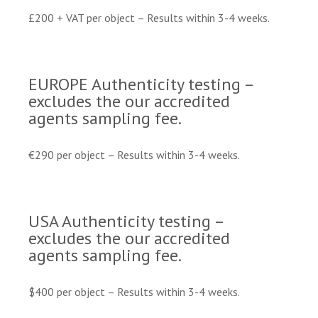
£200 + VAT per object – Results within 3-4 weeks.
EUROPE Authenticity testing –
excludes the our accredited
agents sampling fee.
€290 per object – Results within 3-4 weeks.
USA Authenticity testing –
excludes the our accredited
agents sampling fee.
$400 per object – Results within 3-4 weeks.