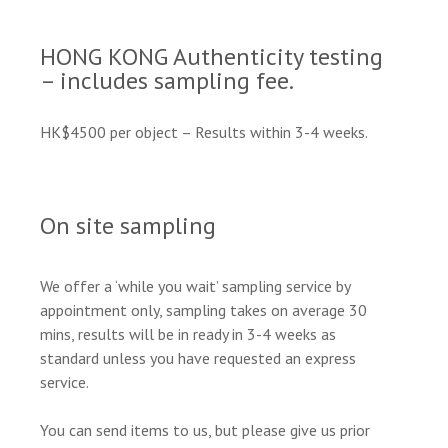
HONG KONG Authenticity testing
– includes sampling fee.
HK$4500 per object – Results within 3-4 weeks.
On site sampling
We offer a ‘while you wait’ sampling service by
appointment only, sampling takes on average 30
mins, results will be in ready in 3-4 weeks as
standard unless you have requested an express
service.
You can send items to us, but please give us prior