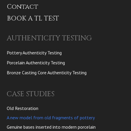
Contact
BOOK A TL TEST
AUTHENTICITY TESTING
Pottery Authenticity Testing
Porcelain Authenticity Testing
Bronze Casting Core Authenticity Testing
CASE STUDIES
Old Restoration
A new model from old fragments of pottery
Genuine bases inserted into modern porcelain