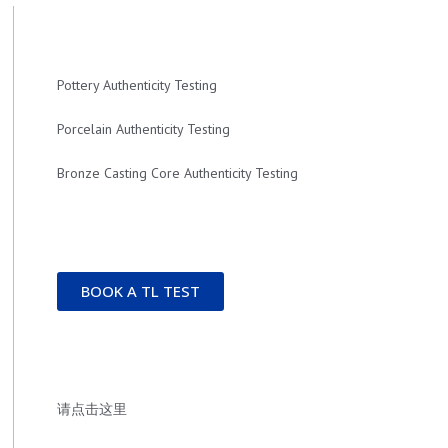
Pottery Authenticity Testing
Porcelain Authenticity Testing
Bronze Casting Core Authenticity Testing
BOOK A TL TEST
请点击这里