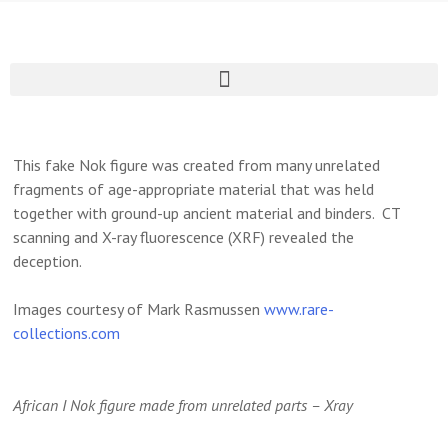
This fake Nok figure was created from many unrelated
fragments of age-appropriate material that was held
together with ground-up ancient material and binders. CT
scanning and X-ray fluorescence (XRF) revealed the
deception.
Images courtesy of Mark Rasmussen
www.rare-
collections.com
African I Nok figure made from unrelated parts – Xray