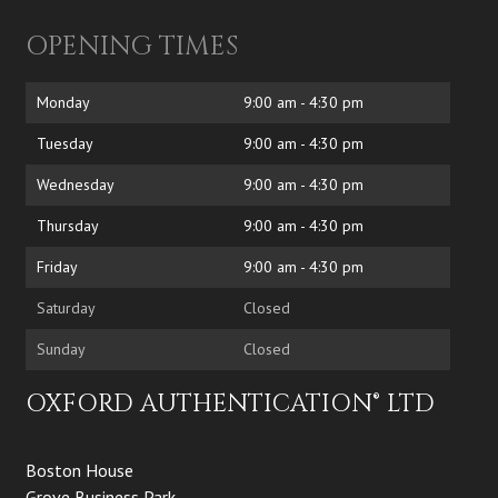
OPENING TIMES
Monday
9:00 am - 4:30 pm
Tuesday
9:00 am - 4:30 pm
Wednesday
9:00 am - 4:30 pm
Thursday
9:00 am - 4:30 pm
Friday
9:00 am - 4:30 pm
Saturday
Closed
Sunday
Closed
OXFORD AUTHENTICATION® LTD
Boston House
Grove Business Park