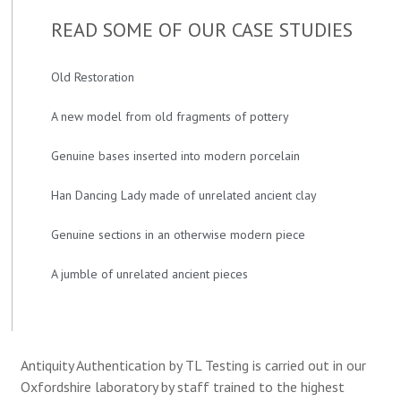
READ SOME OF OUR CASE STUDIES
Old Restoration
A new model from old fragments of pottery
Genuine bases inserted into modern porcelain
Han Dancing Lady made of unrelated ancient clay
Genuine sections in an otherwise modern piece
A jumble of unrelated ancient pieces
Antiquity Authentication by TL Testing is carried out in our
Oxfordshire laboratory by staff trained to the highest