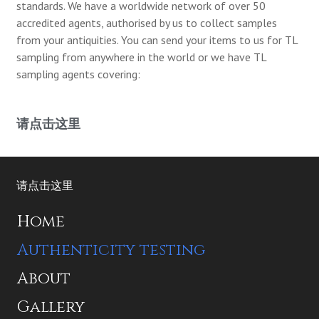
standards. We have a worldwide network of over 50
accredited agents, authorised by us to collect samples
from your antiquities. You can send your items to us for TL
sampling from anywhere in the world or we have TL
sampling agents covering:
请点击这里
请点击这里
Home
Authenticity testing
About
Gallery