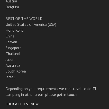
Austria
Belgium
REST OF THE WORLD
United States of America (USA)
Hong Kong
China
Taiwan
Singapore
Thailand
Japan
Australia
South Korea
Israel
Depending on your requirements we can travel to do TL
sampling in other areas, please get in touch.
BOOK A TL TEST NOW