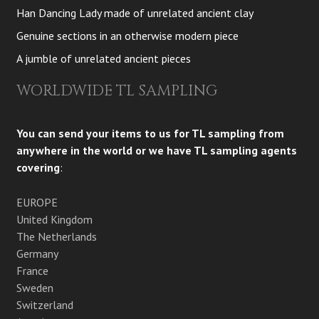
Han Dancing Lady made of unrelated ancient clay
Genuine sections in an otherwise modern piece
A jumble of unrelated ancient pieces
WORLDWIDE TL SAMPLING
You can send your items to us for TL sampling from
anywhere in the world or we have TL sampling agents
covering
:
EUROPE
United Kingdom
The Netherlands
Germany
France
Sweden
Switzerland